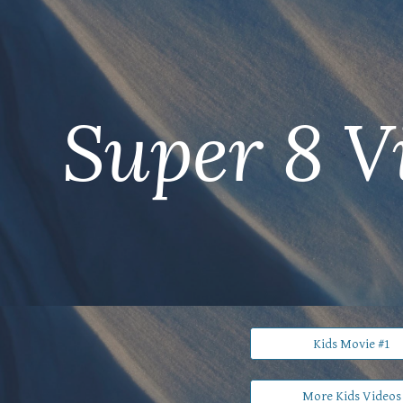
ip to main content
Skip to navigat
Super 8 V
Kids Movie #1
More Kids Videos