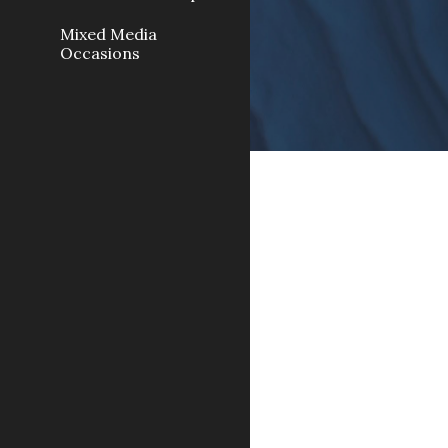
Mixed Media
Occasions