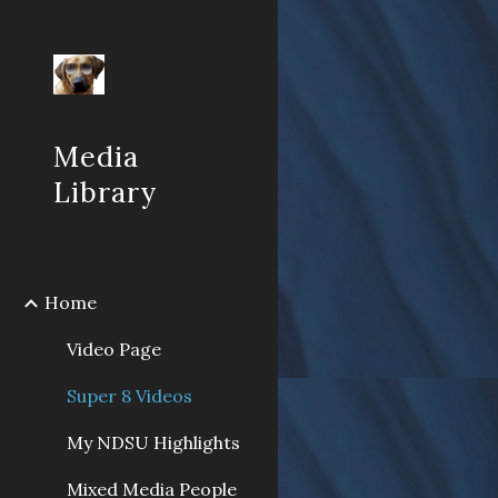
Sk
Media
Library
Home
Video Page
Super 8 Videos
My NDSU Highlights
Mixed Media People