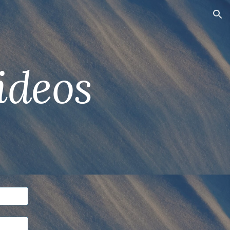
ion
ideos