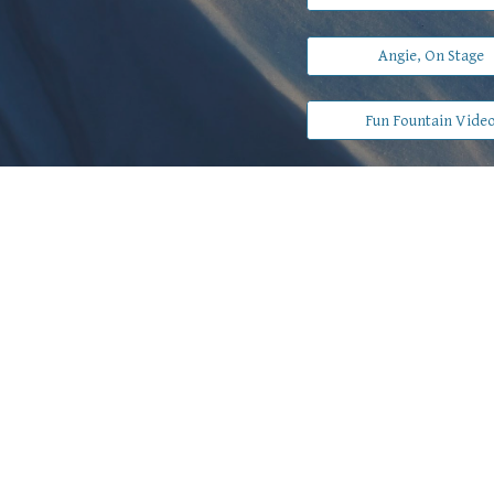
Angie, On Stage
Fun Fountain Vide